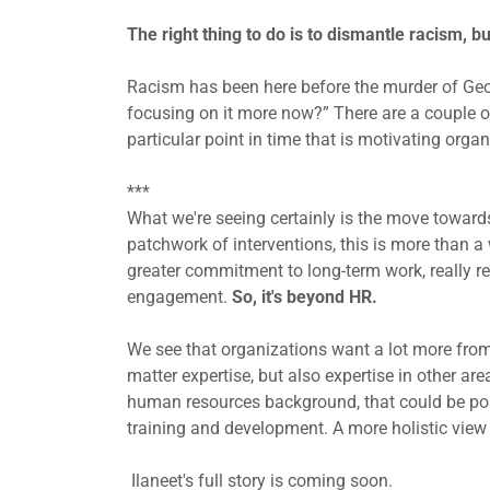
The right thing to do is to dismantle racism, b
Racism has been here before the murder of Geor
focusing on it more now?” There are a couple of
particular point in time that is motivating orga
***
What we're seeing certainly is the move towards
patchwork of interventions, this is more than a 
greater commitment to long-term work, really re
engagement.
So, it's beyond HR.
We see that organizations want a lot more from 
matter expertise, but also expertise in other are
human resources background, that could be pol
training and development. A more holistic view
Ilaneet's full story is coming soon.