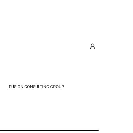
FUSION CONSULTING GROUP