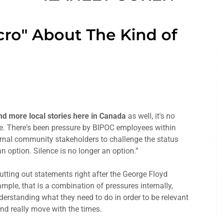
cro" About The Kind of
and more local stories here in Canada
as well, it's no
ive. There's been pressure by BIPOC employees within
rnal community stakeholders to challenge the status
n option. Silence is no longer an option.”
tting out statements right after the George Floyd
ple, that is a combination of pressures internally,
derstanding what they need to do in order to be relevant
nd really move with the times.