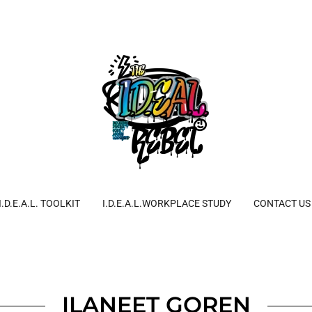
I.D.E.A.L. TOOLKIT
I.D.E.A.L.WORKPLACE STUDY
CONTACT US
ILANEET GOREN