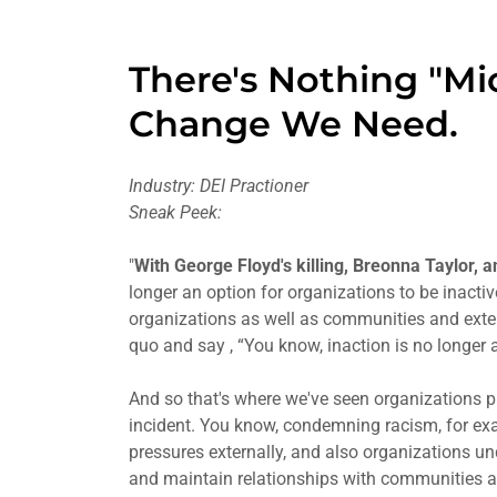
There's Nothing "Mi
Change We Need.
Industry: DEI Practioner
Sneak Peek:
"
With George Floyd's killing, Breonna Taylor, 
longer an option for organizations to be inact
organizations as well as communities and exte
quo and say , “You know, inaction is no longer a
And so that's where we've seen organizations pu
incident. You know, condemning racism, for exam
pressures externally, and also organizations un
and maintain relationships with communities a