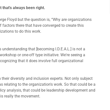
ut that's always been right.
ge Floyd but the question is, “Why are organizations
 factors there that have converged to create this
nizations to do this work.
 understanding that [becoming I.D.E.A.L.] is not a
workshop or one-off type initiative. We're seeing a
cognizing that it does involve full organizational
their diversity and inclusion experts. Not only subject
as relating to the organization's work. So that could be a
icy analysis, that could be leadership development and
 is really the movement.