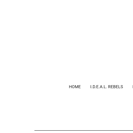
HOME
I.D.E.A.L. REBELS